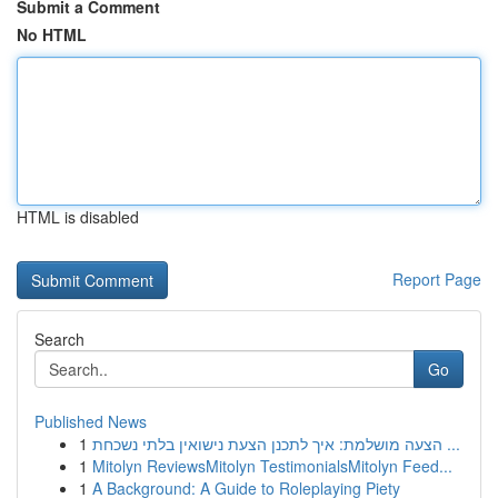
Submit a Comment
No HTML
HTML is disabled
Report Page
Search
Go
Published News
1
הצעה מושלמת: איך לתכנן הצעת נישואין בלתי נשכחת ...
1
Mitolyn ReviewsMitolyn TestimonialsMitolyn Feed...
1
A Background: A Guide to Roleplaying Piety