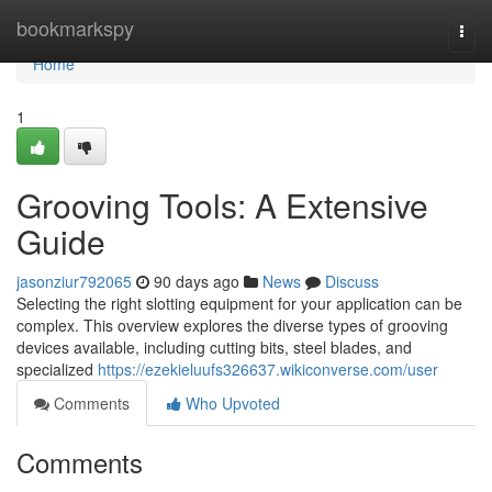
Home
bookmarkspy
Togg
navi
Home
1
Grooving Tools: A Extensive
Guide
jasonziur792065
90 days ago
News
Discuss
Selecting the right slotting equipment for your application can be
complex. This overview explores the diverse types of grooving
devices available, including cutting bits, steel blades, and
specialized
https://ezekieluufs326637.wikiconverse.com/user
Comments
Who Upvoted
Comments