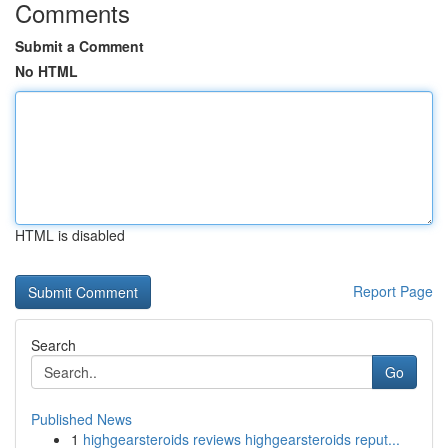
Comments
Submit a Comment
No HTML
HTML is disabled
Report Page
Search
Go
Published News
1
highgearsteroids reviews highgearsteroids reput...