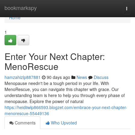
Home
bookmarkspy
Togg
navi
Home
1
Enter Your Next Chapter:
MenoRescue
hamzahizlp887881
90 days ago
News
Discuss
Menopause needn't be a tough period in your life. With
MenoRescue, you can navigate this chapter with grace. Our
understanding team is here to help you through every phase of
menopause. Explore the power of natural
https://heidiiwlp866593.blogzet.com/embrace-your-next-chapter-
menorescue-55449136
Comments
Who Upvoted