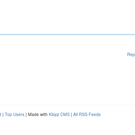
Rep
d
|
Top Users
| Made with
Kliqqi CMS
|
All RSS Feeds