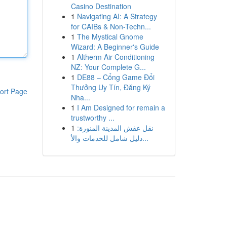
Casino Destination
1
Navigating AI: A Strategy
for CAIBs & Non-Techn...
1
The Mystical Gnome
Wizard: A Beginner's Guide
1
Altherm Air Conditioning
NZ: Your Complete G...
1
DE88 – Cổng Game Đổi
Thưởng Uy Tín, Đăng Ký
ort Page
Nha...
1
I Am Designed for remain a
trustworthy ...
1
نقل عفش المدينة المنورة:
دليل شامل للخدمات والأ...