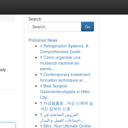
Search
Go
Published News
1
Refrigeration Systems: A
Comprehensive Guide
1
Cómo organizar una
mudanza nacional sin
estrés:...
lly ,
1
Contemporary investment
formation techniques ar...
1
Best Surgical
Gastroenterologists in Hitec
City...
1
자궁탈출증 , 여성 신체에 숨
겨진 잠재적 신호
1
العروض التفاعلية في
اجتماعات العمل و المدار...
1
88m: Your Ultimate Online