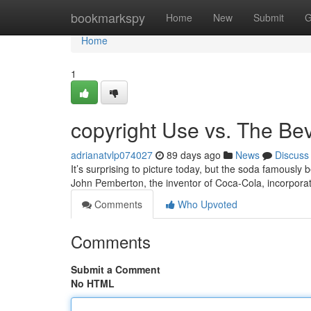
Home
bookmarkspy
Home
New
Submit
G
Home
1
copyright Use vs. The Be
adrianatvlp074027
89 days ago
News
Discuss
It’s surprising to picture today, but the soda famously b
John Pemberton, the inventor of Coca-Cola, incorpor
Comments
Who Upvoted
Comments
Submit a Comment
No HTML