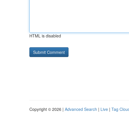
HTML is disabled
Copyright © 2026 |
Advanced Search
|
Live
|
Tag Clou