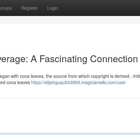
roups
Register
Login
verage: A Fascinating Connection
egan with coca leaves, the source from which copyright is derived . Initia
ated coca leaves
https://elijahguqu543959.magicianwiki.com/user