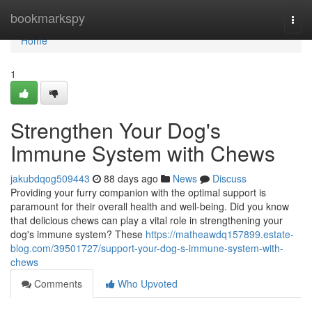
Home
bookmarkspy
Togg
navi
Home
1
Strengthen Your Dog's
Immune System with Chews
jakubdqog509443
88 days ago
News
Discuss
Providing your furry companion with the optimal support is
paramount for their overall health and well-being. Did you know
that delicious chews can play a vital role in strengthening your
dog's immune system? These
https://matheawdq157899.estate-
blog.com/39501727/support-your-dog-s-immune-system-with-
chews
Comments
Who Upvoted