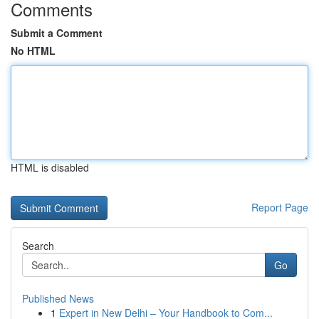
Comments
Submit a Comment
No HTML
HTML is disabled
Report Page
Search
Go
Published News
1
Expert in New Delhi – Your Handbook to Com...