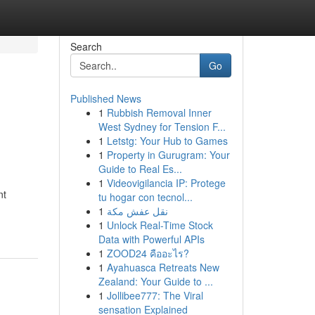
Search
Go
Published News
1
Rubbish Removal Inner
West Sydney for Tension F...
1
Letstg: Your Hub to Games
1
Property in Gurugram: Your
Guide to Real Es...
1
Videovigilancia IP: Protege
nt
tu hogar con tecnol...
1
نقل عفش مكة
1
Unlock Real-Time Stock
Data with Powerful APIs
1
ZOOD24 คืออะไร?
1
Ayahuasca Retreats New
Zealand: Your Guide to ...
1
Jollibee777: The Viral
sensation Explained