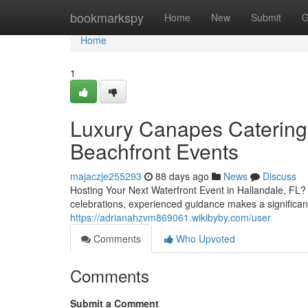
Home
bookmarkspy
Home
New
Submit
G
Home
1
Luxury Canapes Catering 
Beachfront Events
majaczje255293
88 days ago
News
Discuss
Hosting Your Next Waterfront Event in Hallandale, FL?
celebrations, experienced guidance makes a significan
https://adrianahzvm869061.wikibyby.com/user
Comments
Who Upvoted
Comments
Submit a Comment