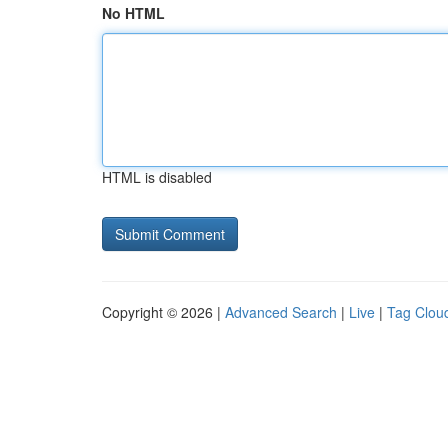
No HTML
HTML is disabled
Copyright © 2026 |
Advanced Search
|
Live
|
Tag Clou