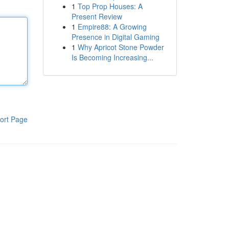
1
Top Prop Houses: A
Present Review
1
Empire88: A Growing
Presence in Digital Gaming
1
Why Apricot Stone Powder
Is Becoming Increasing...
ort Page