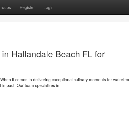
roups
Register
Login
in Hallandale Beach FL for
 When it comes to delivering exceptional culinary moments for waterfro
t impact. Our team specializes in