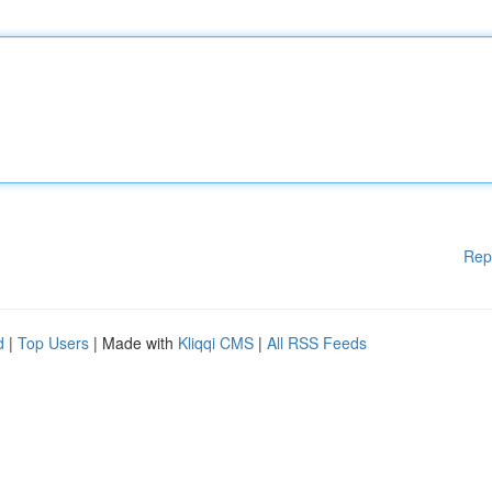
Rep
d
|
Top Users
| Made with
Kliqqi CMS
|
All RSS Feeds