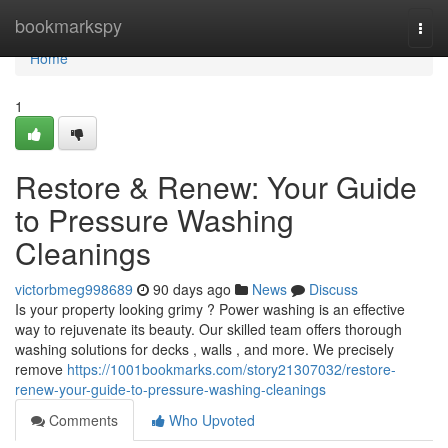
Home
bookmarkspy
Togg
navi
Home
1
Restore & Renew: Your Guide
to Pressure Washing
Cleanings
victorbmeg998689
90 days ago
News
Discuss
Is your property looking grimy ? Power washing is an effective
way to rejuvenate its beauty. Our skilled team offers thorough
washing solutions for decks , walls , and more. We precisely
remove
https://1001bookmarks.com/story21307032/restore-
renew-your-guide-to-pressure-washing-cleanings
Comments
Who Upvoted