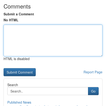
Comments
Submit a Comment
No HTML
HTML is disabled
Report Page
Search
Go
Published News