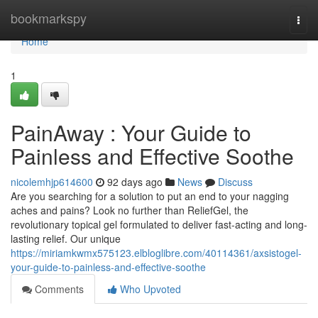
Home
bookmarkspy
Togg
navi
Home
1
PainAway : Your Guide to
Painless and Effective Soothe
nicolemhjp614600
92 days ago
News
Discuss
Are you searching for a solution to put an end to your nagging
aches and pains? Look no further than ReliefGel, the
revolutionary topical gel formulated to deliver fast-acting and long-
lasting relief. Our unique
https://miriamkwmx575123.elbloglibre.com/40114361/axsistogel-
your-guide-to-painless-and-effective-soothe
Comments
Who Upvoted