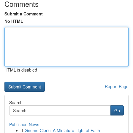
Comments
Submit a Comment
No HTML
HTML is disabled
Report Page
Search
Go
Published News
1
Gnome Cleric: A Miniature Light of Faith