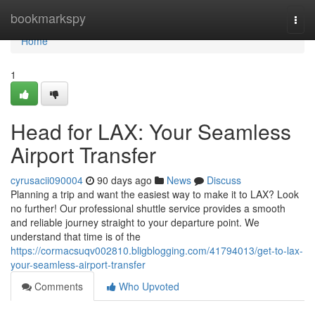
Home
bookmarkspy
Togg
navi
Home
1
Head for LAX: Your Seamless
Airport Transfer
cyrusacii090004
90 days ago
News
Discuss
Planning a trip and want the easiest way to make it to LAX? Look
no further! Our professional shuttle service provides a smooth
and reliable journey straight to your departure point. We
understand that time is of the
https://cormacsuqv002810.bligblogging.com/41794013/get-to-lax-
your-seamless-airport-transfer
Comments
Who Upvoted