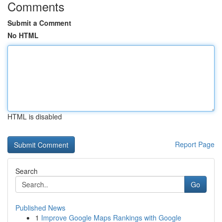
Comments
Submit a Comment
No HTML
HTML is disabled
Report Page
Search
Go
Published News
1
Improve Google Maps Rankings with Google