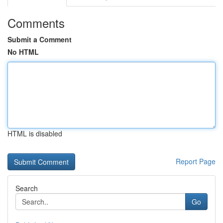
Comments
Submit a Comment
No HTML
HTML is disabled
Report Page
Search
Go