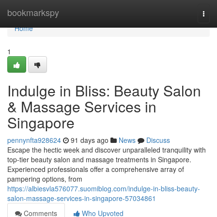
Home
bookmarkspy
Togg
navi
Home
1
Indulge in Bliss: Beauty Salon
& Massage Services in
Singapore
pennynfta928624
91 days ago
News
Discuss
Escape the hectic week and discover unparalleled tranquility with
top-tier beauty salon and massage treatments in Singapore.
Experienced professionals offer a comprehensive array of
pampering options, from
https://albiesvla576077.suomiblog.com/indulge-in-bliss-beauty-
salon-massage-services-in-singapore-57034861
Comments
Who Upvoted