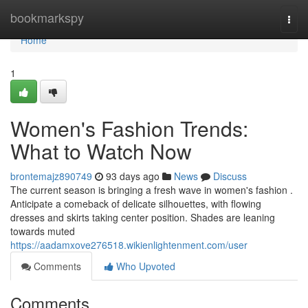
Home
bookmarkspy
Togg
navi
Home
1
Women's Fashion Trends:
What to Watch Now
brontemajz890749
93 days ago
News
Discuss
The current season is bringing a fresh wave in women's fashion .
Anticipate a comeback of delicate silhouettes, with flowing
dresses and skirts taking center position. Shades are leaning
towards muted
https://aadamxove276518.wikienlightenment.com/user
Comments
Who Upvoted
Comments