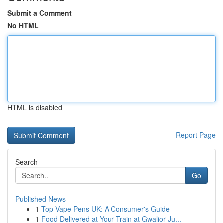
Submit a Comment
No HTML
HTML is disabled
Report Page
Search
Go
Published News
1
Top Vape Pens UK: A Consumer's Guide
1
Food Delivered at Your Train at Gwalior Ju...