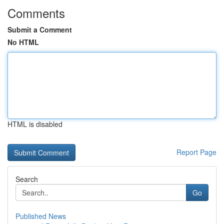
Comments
Submit a Comment
No HTML
HTML is disabled
Report Page
Search
Go
Published News