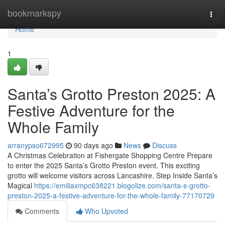
Home
bookmarkspy
Togg
navi
Home
1
Santa’s Grotto Preston 2025: A
Festive Adventure for the
Whole Family
arranypso672995
90 days ago
News
Discuss
A Christmas Celebration at Fishergate Shopping Centre Prepare
to enter the 2025 Santa’s Grotto Preston event. This exciting
grotto will welcome visitors across Lancashire. Step Inside Santa’s
Magical
https://emiliaxmpc638221.blogolize.com/santa-s-grotto-
preston-2025-a-festive-adventure-for-the-whole-family-77170729
Comments
Who Upvoted