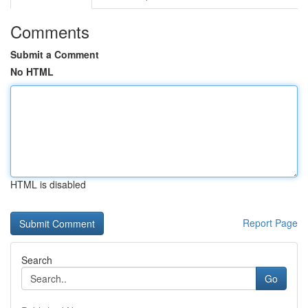
Comments
Submit a Comment
No HTML
HTML is disabled
Report Page
Search
Go