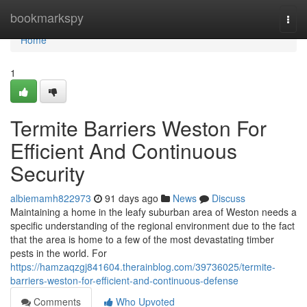
Home
bookmarkspy
Togg
navi
Home
1
Termite Barriers Weston For
Efficient And Continuous
Security
albiemamh822973
91 days ago
News
Discuss
Maintaining a home in the leafy suburban area of Weston needs a
specific understanding of the regional environment due to the fact
that the area is home to a few of the most devastating timber
pests in the world. For
https://hamzaqzgj841604.therainblog.com/39736025/termite-
barriers-weston-for-efficient-and-continuous-defense
Comments
Who Upvoted