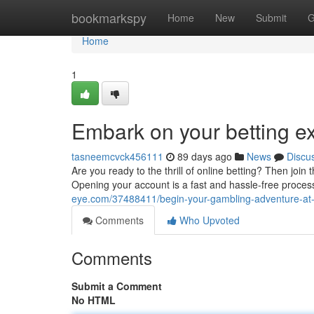
Home
bookmarkspy
Home
New
Submit
G
Home
1
Embark on your betting e
tasneemcvck456111
89 days ago
News
Discu
Are you ready to the thrill of online betting? Then joi
Opening your account is a fast and hassle-free process
eye.com/37488411/begin-your-gambling-adventure-at
Comments
Who Upvoted
Comments
Submit a Comment
No HTML