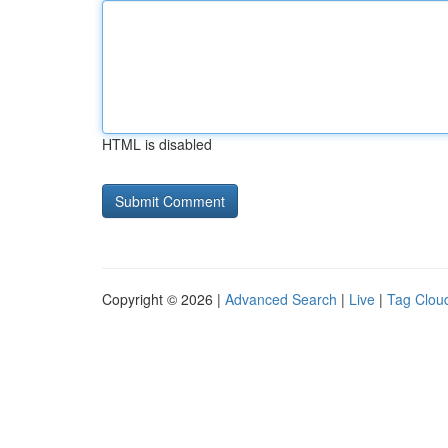
HTML is disabled
Copyright © 2026 |
Advanced Search
|
Live
|
Tag Clou