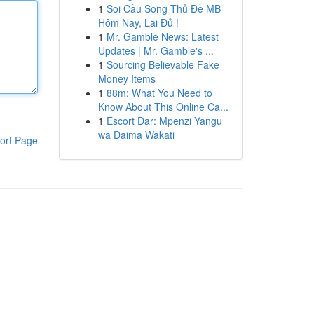
1
Soi Cầu Song Thủ Đề MB
Hôm Nay, Lãi Đủ !
1
Mr. Gamble News: Latest
Updates | Mr. Gamble's ...
1
Sourcing Believable Fake
Money Items
1
88m: What You Need to
Know About This Online Ca...
1
Escort Dar: Mpenzi Yangu
wa Daima Wakati
ort Page