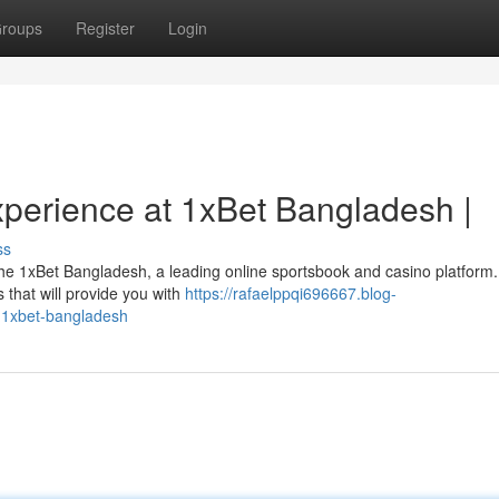
roups
Register
Login
xperience at 1xBet Bangladesh |
ss
n the 1xBet Bangladesh, a leading online sportsbook and casino platform.
 that will provide you with
https://rafaelppqi696667.blog-
-1xbet-bangladesh