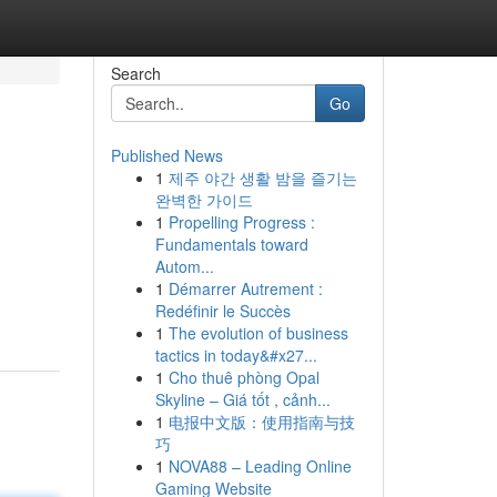
Search
Go
Published News
1
제주 야간 생활 밤을 즐기는
완벽한 가이드
1
Propelling Progress :
Fundamentals toward
Autom...
1
Démarrer Autrement :
Redéfinir le Succès
1
The evolution of business
tactics in today&#x27...
1
Cho thuê phòng Opal
Skyline – Giá tốt , cảnh...
1
电报中文版：使用指南与技
巧
1
NOVA88 – Leading Online
Gaming Website