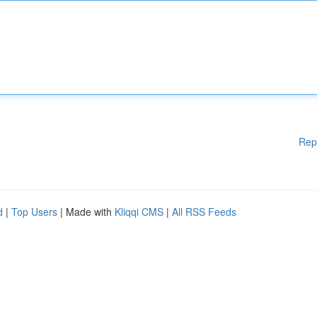
Rep
d
|
Top Users
| Made with
Kliqqi CMS
|
All RSS Feeds