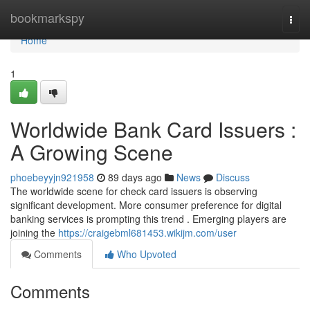
Home
bookmarkspy
Togg
navi
Home
1
Worldwide Bank Card Issuers :
A Growing Scene
phoebeyyjn921958
89 days ago
News
Discuss
The worldwide scene for check card issuers is observing
significant development. More consumer preference for digital
banking services is prompting this trend . Emerging players are
joining the
https://craigebml681453.wikijm.com/user
Comments
Who Upvoted
Comments