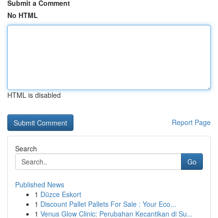
Submit a Comment
No HTML
HTML is disabled
Report Page
Search
Go
Published News
1
Düzce Eskort
1
Discount Pallet Pallets For Sale : Your Eco...
1
Venus Glow Clinic: Perubahan Kecantikan di Su...