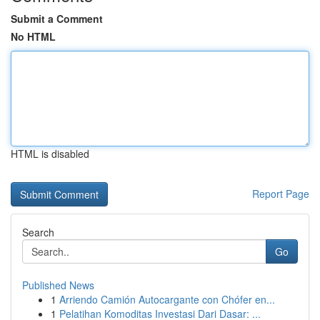
Submit a Comment
No HTML
HTML is disabled
Report Page
Search
Go
Published News
1
Arriendo Camión Autocargante con Chófer en...
1
Pelatihan Komoditas Investasi Dari Dasar: ...