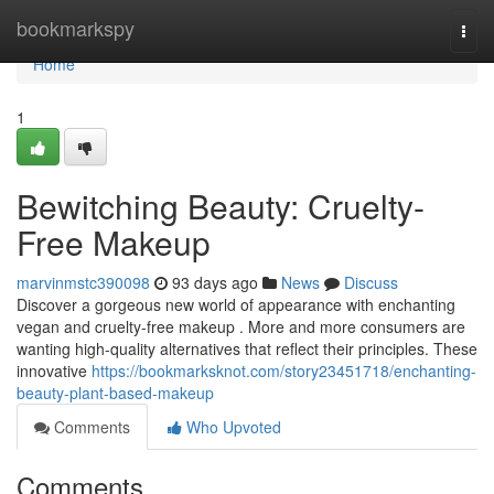
Home
bookmarkspy
Togg
navi
Home
1
Bewitching Beauty: Cruelty-
Free Makeup
marvinmstc390098
93 days ago
News
Discuss
Discover a gorgeous new world of appearance with enchanting
vegan and cruelty-free makeup . More and more consumers are
wanting high-quality alternatives that reflect their principles. These
innovative
https://bookmarksknot.com/story23451718/enchanting-
beauty-plant-based-makeup
Comments
Who Upvoted
Comments