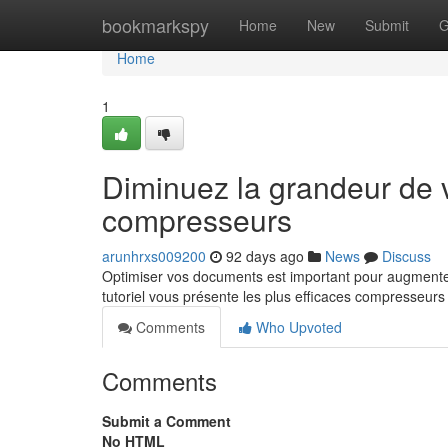
Home
bookmarkspy
Home
New
Submit
G
Home
1
Diminuez la grandeur de v
compresseurs
arunhrxs009200
92 days ago
News
Discuss
Optimiser vos documents est important pour augmenter 
tutoriel vous présente les plus efficaces compresseurs
Comments
Who Upvoted
Comments
Submit a Comment
No HTML