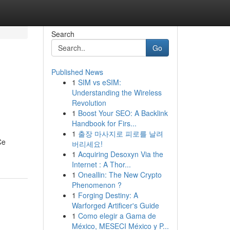
Search
Go
Published News
1
SIM vs eSIM:
s
Understanding the Wireless
Revolution
1
Boost Your SEO: A Backlink
Handbook for Firs...
1
출장 마사지로 피로를 날려
Ce
버리세요!
1
Acquiring Desoxyn Via the
Internet : A Thor...
1
Oneallin: The New Crypto
Phenomenon ?
1
Forging Destiny: A
Warforged Artificer's Guide
1
Como elegir a Gama de
México, MESECI México y P...