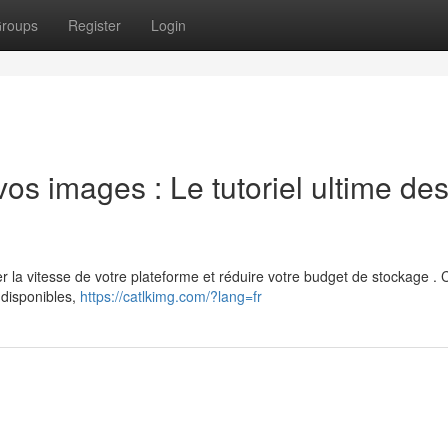
roups
Register
Login
os images : Le tutoriel ultime de
la vitesse de votre plateforme et réduire votre budget de stockage . 
 disponibles,
https://catlkimg.com/?lang=fr