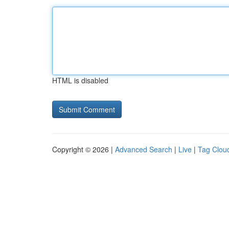
HTML is disabled
Copyright © 2026 |
Advanced Search
|
Live
|
Tag Clou