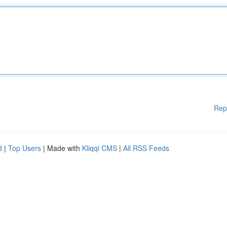
Rep
d
|
Top Users
| Made with
Kliqqi CMS
|
All RSS Feeds