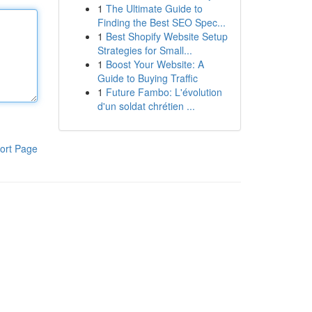
1
The Ultimate Guide to
Finding the Best SEO Spec...
1
Best Shopify Website Setup
Strategies for Small...
1
Boost Your Website: A
Guide to Buying Traffic
1
Future Fambo: L'évolution
d'un soldat chrétien ...
ort Page