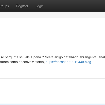
roups
Register
Login
 pergunta se vale a pena ? Neste artigo detalhado abrangente, ana
fatores como desenvolvimento,
https://hassanarpr912440.blog-