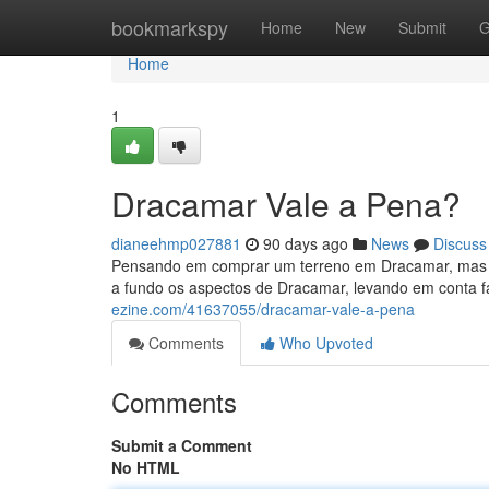
Home
bookmarkspy
Home
New
Submit
G
Home
1
Dracamar Vale a Pena?
dianeehmp027881
90 days ago
News
Discuss
Pensando em comprar um terreno em Dracamar, mas se
a fundo os aspectos de Dracamar, levando em conta 
ezine.com/41637055/dracamar-vale-a-pena
Comments
Who Upvoted
Comments
Submit a Comment
No HTML