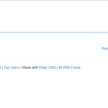
Rep
d
|
Top Users
| Made with
Kliqqi CMS
|
All RSS Feeds