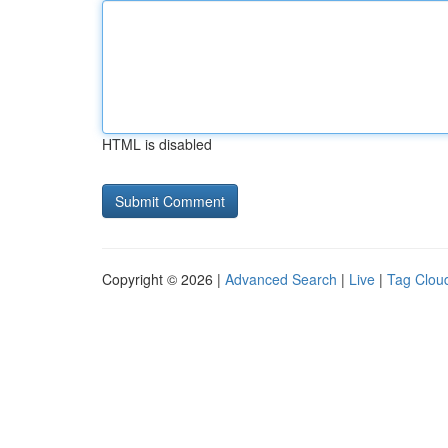
HTML is disabled
Copyright © 2026 |
Advanced Search
|
Live
|
Tag Clou