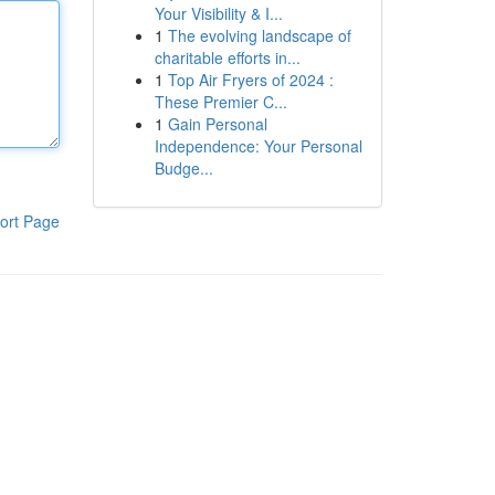
Your Visibility & I...
1
The evolving landscape of
charitable efforts in...
1
Top Air Fryers of 2024 :
These Premier C...
1
Gain Personal
Independence: Your Personal
Budge...
ort Page