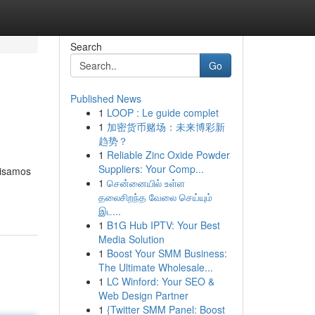
Search
Go
Published News
1
LOOP : Le guide complet
1
加密货币赌场：未来博彩新
趋势？
1
Reliable Zinc Oxide Powder
Suppliers: Your Comp...
lisamos
1
சென்னையில் உள்ள
தலைசிறந்த வேலை செய்யும்
இட...
1
B1G Hub IPTV: Your Best
Media Solution
1
Boost Your SMM Business:
The Ultimate Wholesale...
1
LC Winford: Your SEO &
Web Design Partner
1
{Twitter SMM Panel: Boost