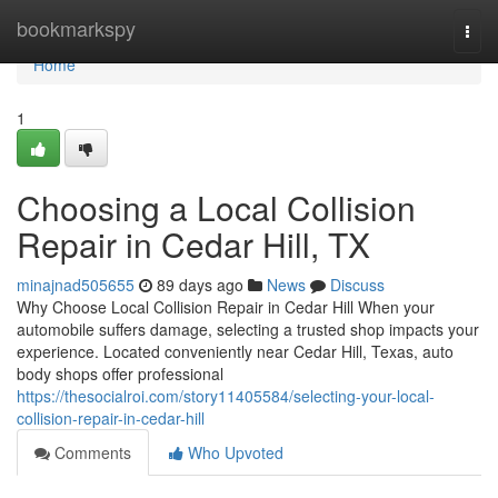
Home
bookmarkspy
Togg
navi
Home
1
Choosing a Local Collision
Repair in Cedar Hill, TX
minajnad505655
89 days ago
News
Discuss
Why Choose Local Collision Repair in Cedar Hill When your
automobile suffers damage, selecting a trusted shop impacts your
experience. Located conveniently near Cedar Hill, Texas, auto
body shops offer professional
https://thesocialroi.com/story11405584/selecting-your-local-
collision-repair-in-cedar-hill
Comments
Who Upvoted