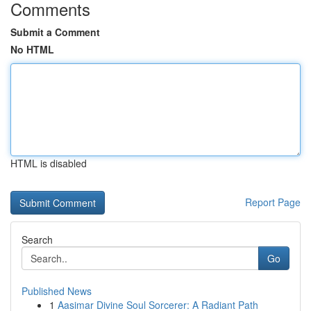
Comments
Submit a Comment
No HTML
HTML is disabled
Report Page
Search
Go
Published News
1
Aasimar Divine Soul Sorcerer: A Radiant Path