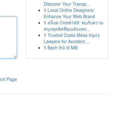
Discover Your Transp...
1
Local Online Designers:
Enhance Your Web Brand
1
สล็อต Creek168: พบกับความ
สนุกสุดฮิตที่คุณต้องหล...
1
Trusted Costa Mesa Injury
Lawyers for Accident ...
1
Bạch thủ lô MB
ort Page