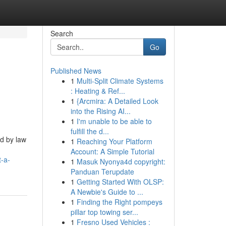
Search
Go
Published News
1
Multi-Split Climate Systems
: Heating & Ref...
1
{Arcmira: A Detailed Look
into the Rising AI...
1
I'm unable to be able to
fulfill the d...
d by law
1
Reaching Your Platform
Account: A Simple Tutorial
-a-
1
Masuk Nyonya4d copyright:
Panduan Terupdate
1
Getting Started With OLSP:
A Newbie's Guide to ...
1
Finding the Right pompeys
pillar top towing ser...
1
Fresno Used Vehicles :