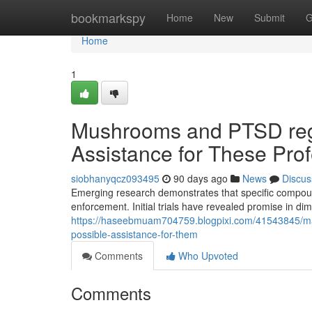
Home
bookmarkspy
Home
New
Submit
G
Home
1
Mushrooms and PTSD rega
Assistance for These Pro
siobhanyqcz093495
90 days ago
News
Discus
Emerging research demonstrates that specific compou
enforcement. Initial trials have revealed promise in di
https://haseebmuam704759.blogpixi.com/41543845/ma
possible-assistance-for-them
Comments
Who Upvoted
Comments