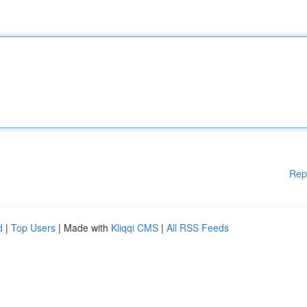
Rep
d
|
Top Users
| Made with
Kliqqi CMS
|
All RSS Feeds