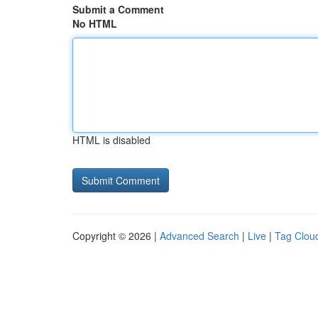
Submit a Comment
No HTML
HTML is disabled
Copyright © 2026 |
Advanced Search
|
Live
|
Tag Clou