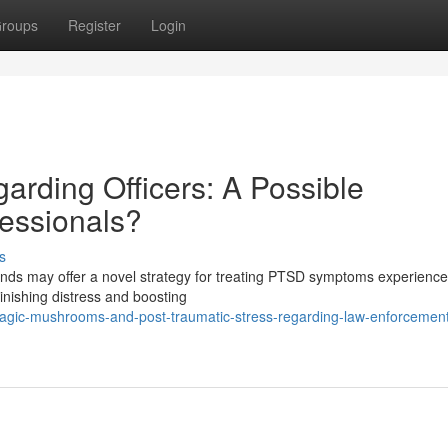
roups
Register
Login
rding Officers: A Possible
fessionals?
s
nds may offer a novel strategy for treating PTSD symptoms experience
minishing distress and boosting
gic-mushrooms-and-post-traumatic-stress-regarding-law-enforcement