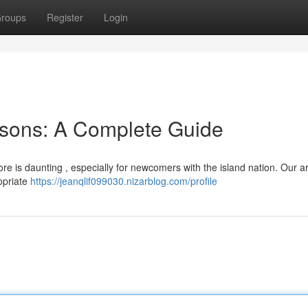
roups
Register
Login
sons: A Complete Guide
e is daunting , especially for newcomers with the island nation. Our ar
opriate
https://jeanqlif099030.nizarblog.com/profile