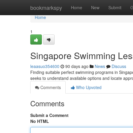
Home
bookmarkspy
Home
New
Submit
G
Home
1
Singapore Swimming Les
leaasuo354600
90 days ago
News
Discuss
Finding suitable perfect swimming programs in Singapor
seeks to understand available options and locate appr
Comments
Who Upvoted
Comments
Submit a Comment
No HTML