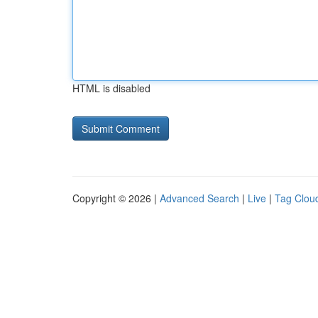
HTML is disabled
Copyright © 2026 |
Advanced Search
|
Live
|
Tag Clou