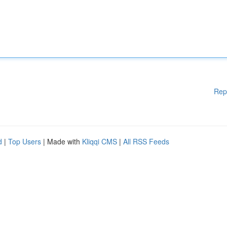
Rep
d
|
Top Users
| Made with
Kliqqi CMS
|
All RSS Feeds