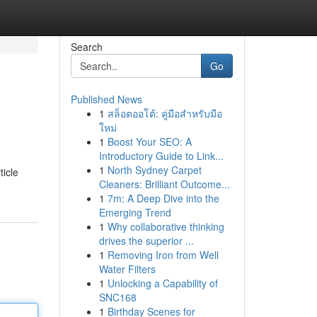
Search
Go
Published News
1
สล็อตออโต้: คู่มือสำหรับมือ
ใหม่
1
Boost Your SEO: A
Introductory Guide to Link...
1
North Sydney Carpet
ticle
Cleaners: Brilliant Outcome...
1
7m: A Deep Dive into the
Emerging Trend
1
Why collaborative thinking
drives the superior ...
1
Removing Iron from Well
Water Filters
1
Unlocking a Capability of
SNC168
1
Birthday Scenes for