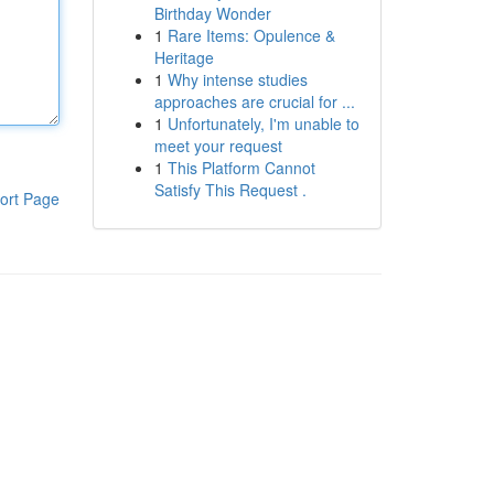
Birthday Wonder
1
Rare Items: Opulence &
Heritage
1
Why intense studies
approaches are crucial for ...
1
Unfortunately, I'm unable to
meet your request
1
This Platform Cannot
Satisfy This Request .
ort Page