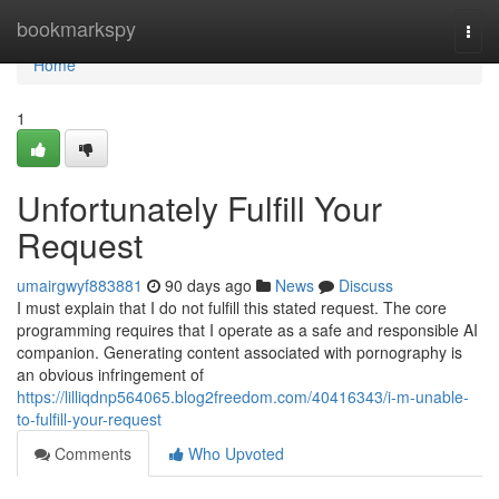
Home
bookmarkspy
Togg
navi
Home
1
Unfortunately Fulfill Your
Request
umairgwyf883881
90 days ago
News
Discuss
I must explain that I do not fulfill this stated request. The core
programming requires that I operate as a safe and responsible AI
companion. Generating content associated with pornography is
an obvious infringement of
https://lilliqdnp564065.blog2freedom.com/40416343/i-m-unable-
to-fulfill-your-request
Comments
Who Upvoted