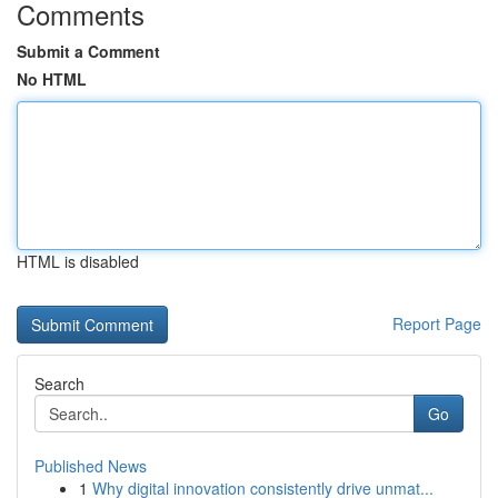
Comments
Submit a Comment
No HTML
HTML is disabled
Report Page
Search
Go
Published News
1
Why digital innovation consistently drive unmat...