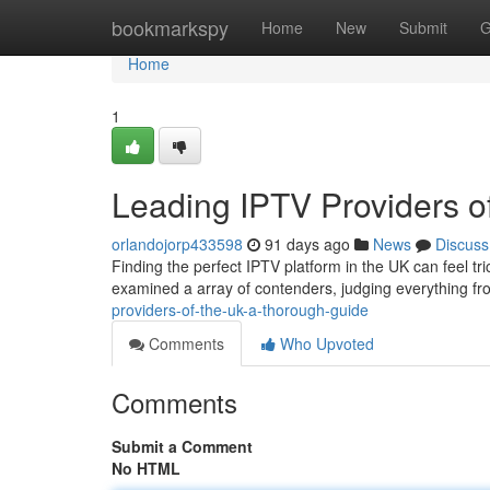
Home
bookmarkspy
Home
New
Submit
G
Home
1
Leading IPTV Providers 
orlandojorp433598
91 days ago
News
Discuss
Finding the perfect IPTV platform in the UK can feel tr
examined a array of contenders, judging everything 
providers-of-the-uk-a-thorough-guide
Comments
Who Upvoted
Comments
Submit a Comment
No HTML