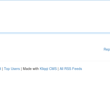
Rep
d
|
Top Users
| Made with
Kliqqi CMS
|
All RSS Feeds