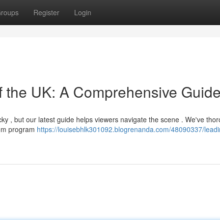
roups
Register
Login
of the UK: A Comprehensive Guid
icky , but our latest guide helps viewers navigate the scene . We've tho
from program
https://louisebhlk301092.blogrenanda.com/48090337/leadin