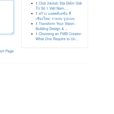
1
Club 24club: Địa Điểm Giải
Trí Số 1 Việt Nam,...
1
สร้าง แอพพลิเคชั่น ที่
เชียงใหม่: รวมจบ รูปแบบ
1
Transform Your Vision :
Building Design & ...
1
Choosing an FMB Creator:
What One Require to Un...
ort Page