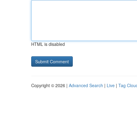
HTML is disabled
Copyright © 2026 |
Advanced Search
|
Live
|
Tag Clou