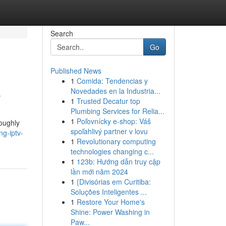
Search
Go
Published News
1
Comida: Tendencias y
e
Novedades en la Industria...
1
Trusted Decatur top
Plumbing Services for Relia...
1
Poľovnícky e-shop: Váš
roughly
spoľahlivý partner v lovu
g-iptv-
1
Revolutionary computing
technologies changing c...
1
123b: Hướng dẫn truy cập
lần mới năm 2024
1
{Divisórias em Curitiba:
Soluções Inteligentes ...
1
Restore Your Home's
Shine: Power Washing in
Paw...