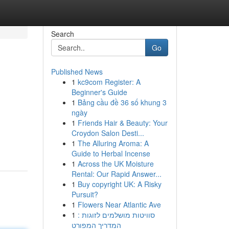
Search
Go
Published News
1
kc9com Register: A
Beginner's Guide
1
Bảng cầu đề 36 số khung 3
ngày
1
Friends Hair & Beauty: Your
Croydon Salon Desti...
1
The Alluring Aroma: A
Guide to Herbal Incense
1
Across the UK Moisture
Rental: Our Rapid Answer...
1
Buy copyright UK: A Risky
Pursuit?
1
Flowers Near Atlantic Ave
1
סוויטות מושלמים לזוגות :
המדריך המפורט