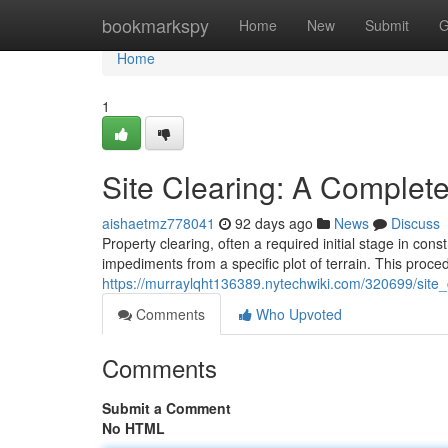
Home
bookmarkspy
Home
New
Submit
G
Home
1
Site Clearing: A Comple
aishaetmz778041
92 days ago
News
Discuss
Property clearing, often a required initial stage in con
impediments from a specific plot of terrain. This proc
https://murraylqht136389.nytechwiki.com/320699/sit
Comments
Who Upvoted
Comments
Submit a Comment
No HTML