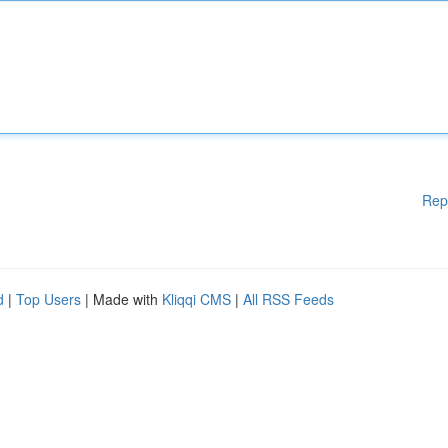
Rep
d
|
Top Users
| Made with
Kliqqi CMS
|
All RSS Feeds