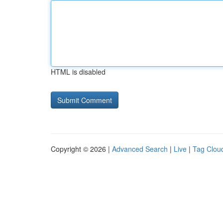
HTML is disabled
Copyright © 2026 |
Advanced Search
|
Live
|
Tag Clou