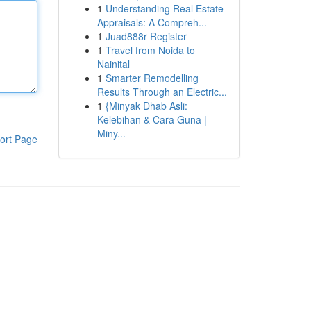
1
Understanding Real Estate
Appraisals: A Compreh...
1
Juad888r Register
1
Travel from Noida to
Nainital
1
Smarter Remodelling
Results Through an Electric...
1
{Minyak Dhab Asli:
Kelebihan & Cara Guna |
Miny...
ort Page