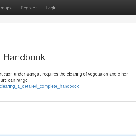
roups
Register
Login
te Handbook
struction undertakings , requires the clearing of vegetation and other
edure can range
e_clearing_a_detailed_complete_handbook