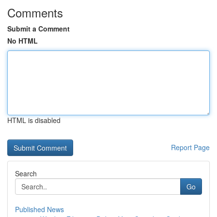
Comments
Submit a Comment
No HTML
HTML is disabled
Report Page
Search
Go
Published News