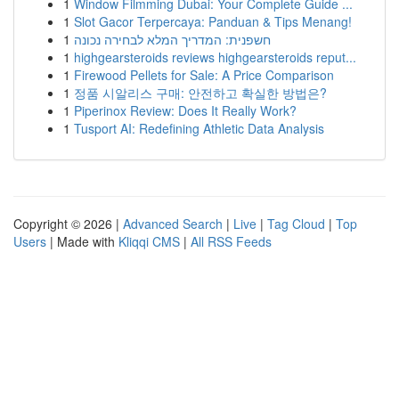
1
Window Filmming Dubai: Your Complete Guide ...
1
Slot Gacor Terpercaya: Panduan & Tips Menang!
1
חשפנית: המדריך המלא לבחירה נכונה
1
highgearsteroids reviews highgearsteroids reput...
1
Firewood Pellets for Sale: A Price Comparison
1
정품 시알리스 구매: 안전하고 확실한 방법은?
1
Piperinox Review: Does It Really Work?
1
Tusport AI: Redefining Athletic Data Analysis
Copyright © 2026 |
Advanced Search
|
Live
|
Tag Cloud
|
Top
Users
| Made with
Kliqqi CMS
|
All RSS Feeds