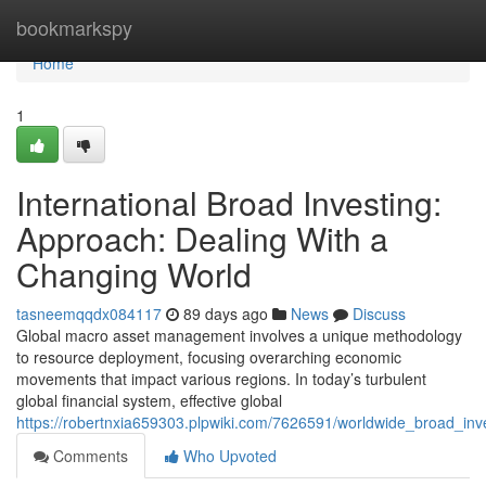
Home
bookmarkspy
Home
1
International Broad Investing:
Approach: Dealing With a
Changing World
tasneemqqdx084117
89 days ago
News
Discuss
Global macro asset management involves a unique methodology
to resource deployment, focusing overarching economic
movements that impact various regions. In today’s turbulent
global financial system, effective global
https://robertnxia659303.plpwiki.com/7626591/worldwide_broad_in
Comments
Who Upvoted