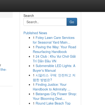
Search
Go
Published News
1
Foley Lawn Care Services
for Seasonal Yard Main...
1
Paving the Way: Your Road
Resurfacing Handbook
1
24 Club : Khu Vui Chơi Giải
Trí Dẫn Đầu VN
y
1
Submersible LED Lights: A
/the-
Buyer's Manual
1
시알리스 구매: 안전하고 저
렴한 방법은?
1
Finding Justice: Your
Handbook to Admiralty ...
1
Batangas City Flower Shop:
Your Blooming Dest...
1
Round Lake Beach Top