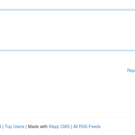
Rep
d
|
Top Users
| Made with
Kliqqi CMS
|
All RSS Feeds