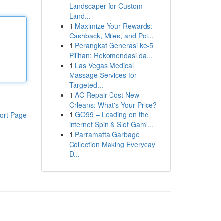
Landscaper for Custom
Land...
1
Maximize Your Rewards:
Cashback, Miles, and Poi...
1
Perangkat Generasi ke-5
Pilihan: Rekomendasi da...
1
Las Vegas Medical
Massage Services for
Targeted...
1
AC Repair Cost New
Orleans: What's Your Price?
1
GO99 – Leading on the
ort Page
internet Spin & Slot Gami...
1
Parramatta Garbage
Collection Making Everyday
D...