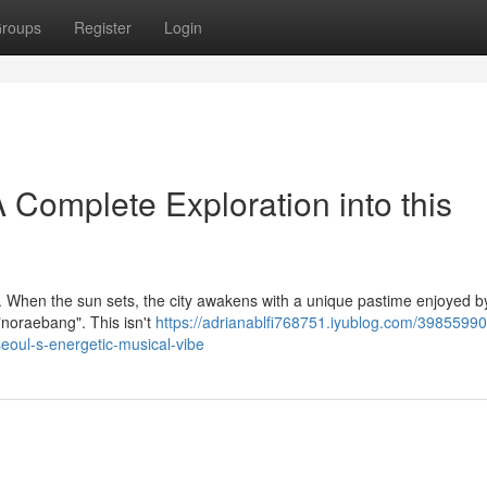
roups
Register
Login
 Complete Exploration into this
re. When the sun sets, the city awakens with a unique pastime enjoyed b
"noraebang". This isn't
https://adrianablfi768751.iyublog.com/39855990
seoul-s-energetic-musical-vibe