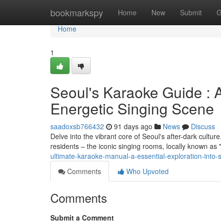
Home
bookmarkspy
Home
New
Submit
G
Home
1
Seoul's Karaoke Guide : A
Energetic Singing Scene
saadoxsb766432
91 days ago
News
Discuss
Delve into the vibrant core of Seoul's after-dark cultu
residents – the iconic singing rooms, locally known as 
ultimate-karaoke-manual-a-essential-exploration-into-
Comments
Who Upvoted
Comments
Submit a Comment