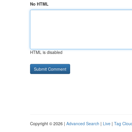
No HTML
HTML is disabled
Copyright © 2026 |
Advanced Search
|
Live
|
Tag Clou