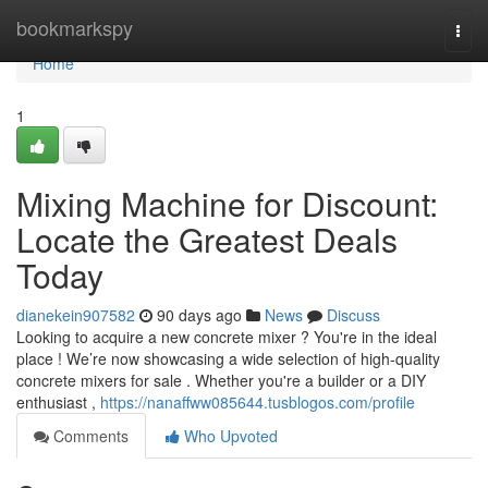
Home
bookmarkspy
Togg
navi
Home
1
Mixing Machine for Discount:
Locate the Greatest Deals
Today
dianekein907582
90 days ago
News
Discuss
Looking to acquire a new concrete mixer ? You're in the ideal
place ! We’re now showcasing a wide selection of high-quality
concrete mixers for sale . Whether you're a builder or a DIY
enthusiast ,
https://nanaffww085644.tusblogos.com/profile
Comments
Who Upvoted