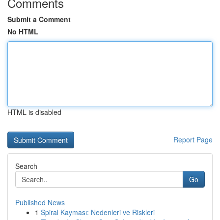
Comments
Submit a Comment
No HTML
HTML is disabled
Report Page
Search
Go
Published News
1
Spiral Kayması: Nedenleri ve Riskleri