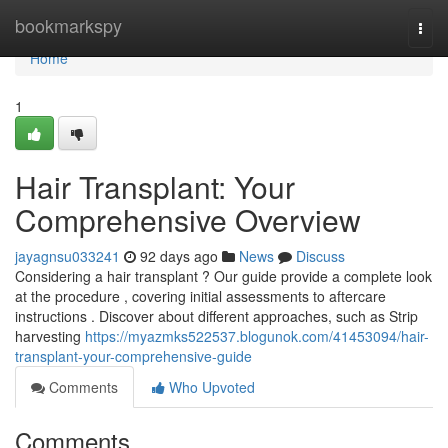
Home
bookmarkspy
Togg
navi
Home
1
Hair Transplant: Your
Comprehensive Overview
jayagnsu033241
92 days ago
News
Discuss
Considering a hair transplant ? Our guide provide a complete look
at the procedure , covering initial assessments to aftercare
instructions . Discover about different approaches, such as Strip
harvesting
https://myazmks522537.blogunok.com/41453094/hair-
transplant-your-comprehensive-guide
Comments
Who Upvoted
Comments