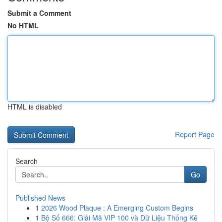
Submit a Comment
No HTML
HTML is disabled
Report Page
Search
Go
Published News
1
2026 Wood Plaque : A Emerging Custom Begins
1
Bộ Số 666: Giải Mã VIP 100 và Dữ Liệu Thống Kê