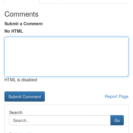
Comments
Submit a Comment
No HTML
HTML is disabled
Report Page
Search
Go