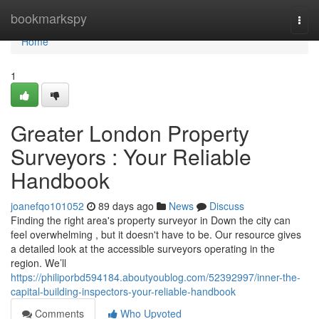
Home
bookmarkspy
Togg
navi
Home
1
Greater London Property
Surveyors : Your Reliable
Handbook
joanefqo101052
89 days ago
News
Discuss
Finding the right area's property surveyor in Down the city can
feel overwhelming , but it doesn't have to be. Our resource gives
a detailed look at the accessible surveyors operating in the
region. We’ll
https://philiporbd594184.aboutyoublog.com/52392997/inner-the-
capital-building-inspectors-your-reliable-handbook
Comments
Who Upvoted