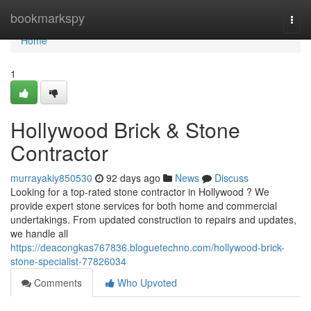
Home
bookmarkspy
Togg
navi
Home
1
Hollywood Brick & Stone
Contractor
murrayakiy850530
92 days ago
News
Discuss
Looking for a top-rated stone contractor in Hollywood ? We
provide expert stone services for both home and commercial
undertakings. From updated construction to repairs and updates,
we handle all
https://deacongkas767836.bloguetechno.com/hollywood-brick-
stone-specialist-77826034
Comments
Who Upvoted