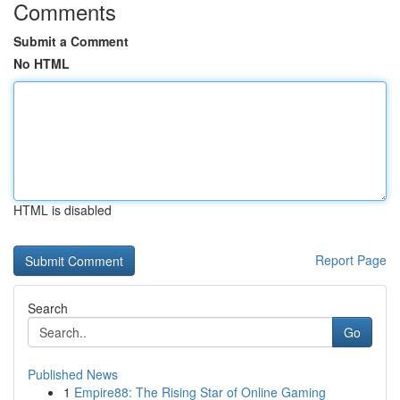
Comments
Submit a Comment
No HTML
HTML is disabled
Report Page
Search
Go
Published News
1
Empire88: The Rising Star of Online Gaming