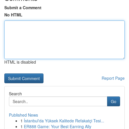
Submit a Comment
No HTML
HTML is disabled
Report Page
Search
Go
Published News
1
İstanbul'da Yüksek Kalitede Refakatçi Tesi...
1
ER888 Game: Your Best Earning Ally