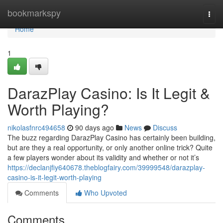
Home
bookmarkspy
Togg
navi
Home
1
DarazPlay Casino: Is It Legit &
Worth Playing?
nikolasfnrc494658
90 days ago
News
Discuss
The buzz regarding DarazPlay Casino has certainly been building,
but are they a real opportunity, or only another online trick? Quite
a few players wonder about its validity and whether or not it’s
https://declanjfiy640678.theblogfairy.com/39999548/darazplay-
casino-is-it-legit-worth-playing
Comments
Who Upvoted
Comments