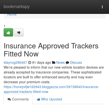
Home
bookmarkspy
Togg
navi
Home
1
Insurance Approved Trackers
Fitted Now
idaynxg286467
91 days ago
News
Discuss
We’re pleased to inform that our new vehicle location devices are
already accepted by insurance companies. These sophisticated
locators are built to offer enhanced security and may even
decrease your premium costs.
https://honeyvfjw162943.bloggazza.com/39738840/insurance-
approved-trackers-fitted-now
Comments
Who Upvoted