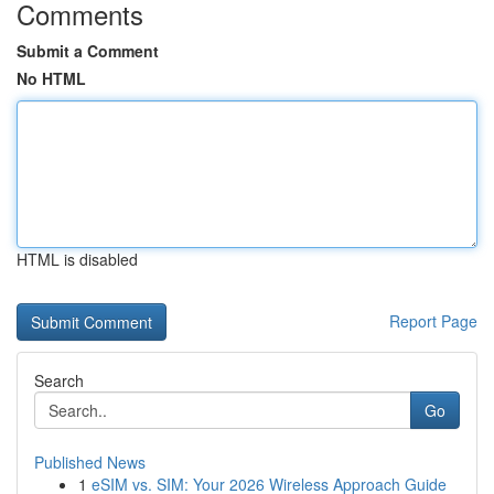
Comments
Submit a Comment
No HTML
HTML is disabled
Report Page
Search
Go
Published News
1
eSIM vs. SIM: Your 2026 Wireless Approach Guide