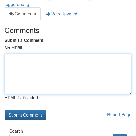
tuggeranong
Comments
Who Upvoted
Comments
Submit a Comment
No HTML
HTML is disabled
Report Page
Search