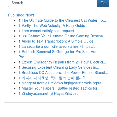
Go
Published News
1
The Ultimate Guide to the Cleanest Cat Water Fo...
1
Verify The Web Velocity: A Easy Guide
1
I am cannot satisfy said request .
1
88i Casino: Your Ultimate Online Gaming Destina...
1
Audio to Text Transcription: A Simple Guide
1
La sécurité à domicile avec <a href='https://pl...
1
Rubbish Removal St George for Pre Sale Home
Pre...
1
Expert Emergency Repairs from 24 Hour Electrici...
1
Securing Excellent Cleaning Lady Services in...
1
Brushless DC Actuators: The Power Behind Standi...
1
리니지 대리육성, 득이 될까 손이 될까?
1
highgearsteroids reviews highgearsteroids reput...
1
Master Your Papers : Battle-Tested Tactics for ...
1
Zindeyasam.net İyi Hayat Kılavuzu