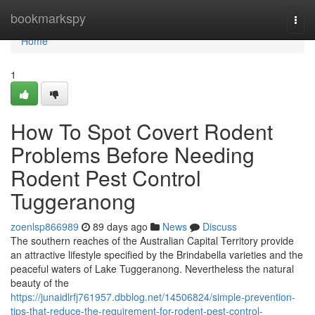
Home
bookmarkspy
Togg
navi
Home
1
How To Spot Covert Rodent
Problems Before Needing
Rodent Pest Control
Tuggeranong
zoenlsp866989
89 days ago
News
Discuss
The southern reaches of the Australian Capital Territory provide
an attractive lifestyle specified by the Brindabella varieties and the
peaceful waters of Lake Tuggeranong. Nevertheless the natural
beauty of the
https://junaidlrfj761957.dbblog.net/14506824/simple-prevention-
tips-that-reduce-the-requirement-for-rodent-pest-control-