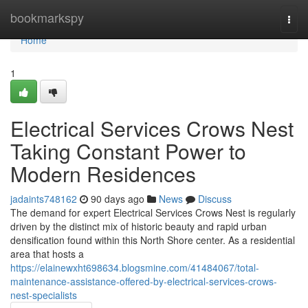
Home
bookmarkspy
Togg
navi
Home
1
Electrical Services Crows Nest
Taking Constant Power to
Modern Residences
jadaints748162
90 days ago
News
Discuss
The demand for expert Electrical Services Crows Nest is regularly
driven by the distinct mix of historic beauty and rapid urban
densification found within this North Shore center. As a residential
area that hosts a
https://elainewxht698634.blogsmine.com/41484067/total-
maintenance-assistance-offered-by-electrical-services-crows-
nest-specialists