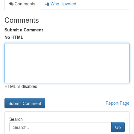
Comments
Who Upvoted
Comments
Submit a Comment
No HTML
HTML is disabled
Report Page
Search
Go