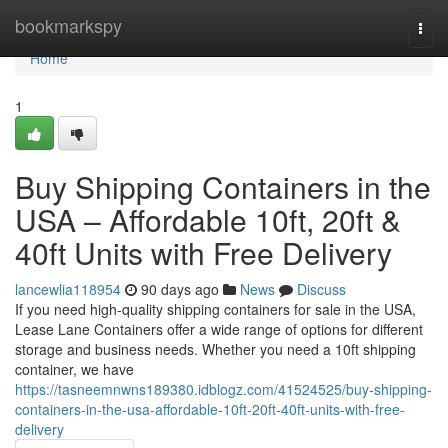
Home
bookmarkspy
Togg
navi
Home
1
Buy Shipping Containers in the
USA – Affordable 10ft, 20ft &
40ft Units with Free Delivery
lancewlia118954
90 days ago
News
Discuss
If you need high-quality shipping containers for sale in the USA,
Lease Lane Containers offer a wide range of options for different
storage and business needs. Whether you need a 10ft shipping
container, we have
https://tasneemnwns189380.idblogz.com/41524525/buy-shipping-
containers-in-the-usa-affordable-10ft-20ft-40ft-units-with-free-
delivery