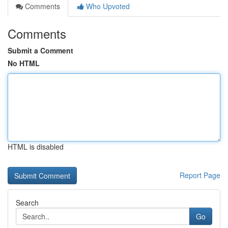
Comments
Who Upvoted
Comments
Submit a Comment
No HTML
HTML is disabled
Report Page
Search
Go