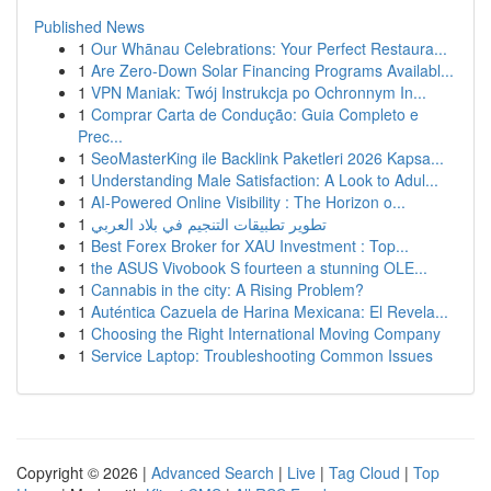
Published News
1
Our Whānau Celebrations: Your Perfect Restaura...
1
Are Zero-Down Solar Financing Programs Availabl...
1
VPN Maniak: Twój Instrukcja po Ochronnym In...
1
Comprar Carta de Condução: Guia Completo e
Prec...
1
SeoMasterKing ile Backlink Paketleri 2026 Kapsa...
1
Understanding Male Satisfaction: A Look to Adul...
1
AI-Powered Online Visibility : The Horizon o...
1
تطوير تطبيقات التنجيم في بلاد العربي
1
Best Forex Broker for XAU Investment : Top...
1
the ASUS Vivobook S fourteen a stunning OLE...
1
Cannabis in the city: A Rising Problem?
1
Auténtica Cazuela de Harina Mexicana: El Revela...
1
Choosing the Right International Moving Company
1
Service Laptop: Troubleshooting Common Issues
Copyright © 2026 |
Advanced Search
|
Live
|
Tag Cloud
|
Top