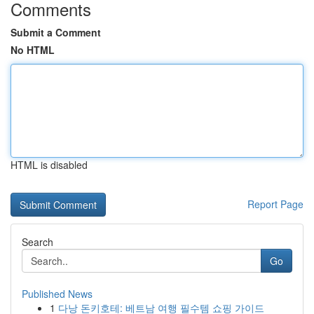
Comments
Submit a Comment
No HTML
HTML is disabled
Report Page
Search
Go
Published News
1
다낭 돈키호테: 베트남 여행 필수템 쇼핑 가이드