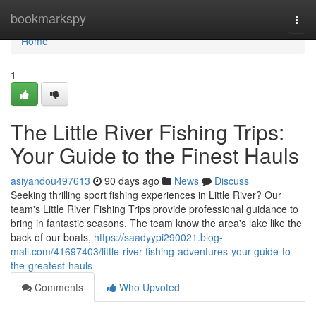
Home
bookmarkspy
Togg
navi
Home
1
The Little River Fishing Trips:
Your Guide to the Finest Hauls
asiyandou497613
90 days ago
News
Discuss
Seeking thrilling sport fishing experiences in Little River? Our
team's Little River Fishing Trips provide professional guidance to
bring in fantastic seasons. The team know the area's lake like the
back of our boats,
https://saadyypi290021.blog-
mall.com/41697403/little-river-fishing-adventures-your-guide-to-
the-greatest-hauls
Comments
Who Upvoted