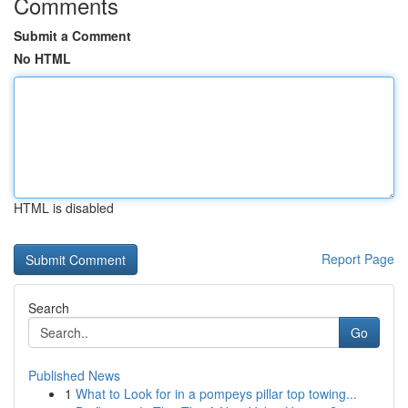
Comments
Submit a Comment
No HTML
HTML is disabled
Report Page
Search
Go
Published News
1
What to Look for in a pompeys pillar top towing...