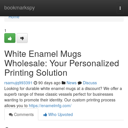
Home
bookmarkspy
Togg
navi
Home
1
White Enamel Mugs
Wholesale: Your Personalized
Printing Solution
rsamujq993391
90 days ago
News
Discuss
Looking for durable white enamel mugs at a discount? We offer a
superb range of these classic vessels perfect for businesses
wanting to promote their identity. Our custom printing process
allows you to
https://enamelmfg.com/
Comments
Who Upvoted