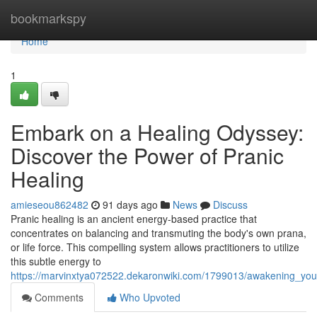
Home
bookmarkspy
Home
1
Embark on a Healing Odyssey:
Discover the Power of Pranic
Healing
amieseou862482
91 days ago
News
Discuss
Pranic healing is an ancient energy-based practice that
concentrates on balancing and transmuting the body's own prana,
or life force. This compelling system allows practitioners to utilize
this subtle energy to
https://marvinxtya072522.dekaronwiki.com/1799013/awakening_you
Comments
Who Upvoted