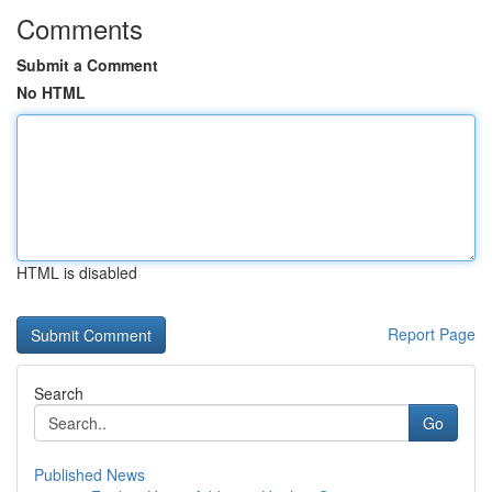
Comments
Submit a Comment
No HTML
HTML is disabled
Report Page
Search
Go
Published News