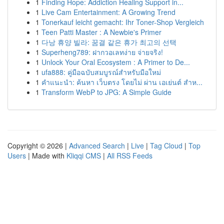
1
Finding Hope: Addiction Healing Support in...
1
Live Cam Entertainment: A Growing Trend
1
Tonerkauf leicht gemacht: Ihr Toner-Shop Vergleich
1
Teen Patti Master : A Newbie's Primer
1
다낭 휴양 빌라: 꿈결 같은 휴가 최고의 선택
1
Superheng789: ฝากวอเลทง่าย จ่ายจริง!
1
Unlock Your Oral Ecosystem : A Primer to De...
1
ufa888: คู่มือฉบับสมบูรณ์สำหรับมือใหม่
1
คำแนะนำ: ค้นหา เว็บตรง โดยไม่ ผ่าน เอเย่นต์ สำห...
1
Transform WebP to JPG: A Simple Guide
Copyright © 2026 |
Advanced Search
|
Live
|
Tag Cloud
|
Top
Users
| Made with
Kliqqi CMS
|
All RSS Feeds