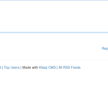
Rep
d
|
Top Users
| Made with
Kliqqi CMS
|
All RSS Feeds