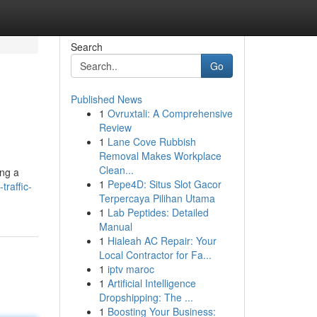
Search
Go
Published News
1
Ovruxtali: A Comprehensive
Review
1
Lane Cove Rubbish
Removal Makes Workplace
Clean...
ing a
1
Pepe4D: Situs Slot Gacor
traffic-
Terpercaya Pilihan Utama
1
Lab Peptides: Detailed
Manual
1
Hialeah AC Repair: Your
Local Contractor for Fa...
1
iptv maroc
1
Artificial Intelligence
Dropshipping: The ...
1
Boosting Your Business: