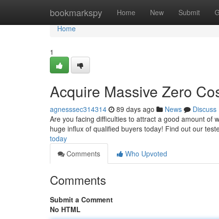
Home
bookmarkspy
Home
New
Submit
G
Home
1
Acquire Massive Zero Cost
agnesssec314314
89 days ago
News
Discuss
Are you facing difficulties to attract a good amount of
huge influx of qualified buyers today! Find out our tes
today
Comments
Who Upvoted
Comments
Submit a Comment
No HTML