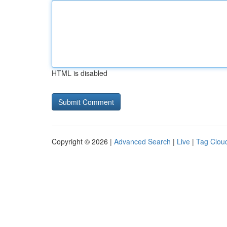
HTML is disabled
Copyright © 2026 |
Advanced Search
|
Live
|
Tag Clou