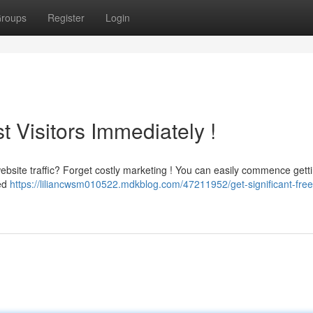
roups
Register
Login
 Visitors Immediately !
 website traffic? Forget costly marketing ! You can easily commence gett
ted
https://liliancwsm010522.mdkblog.com/47211952/get-significant-free-