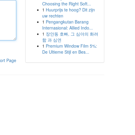
Choosing the Right Soft...
1
Huurprijs te hoog? Dit zijn
uw rechten
1
Pengangkutan Barang
Internasional: Allied Indo...
1
장안동 호빠, 그 심야의 화려
함 과 심연
1
Premium Window Film 5%:
De Ultieme Stijl en Bes...
ort Page