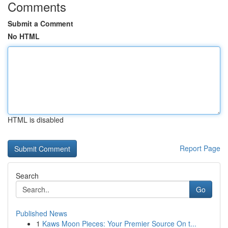
Comments
Submit a Comment
No HTML
HTML is disabled
Report Page
Search
Go
Published News
1
Kaws Moon Pieces: Your Premier Source On t...