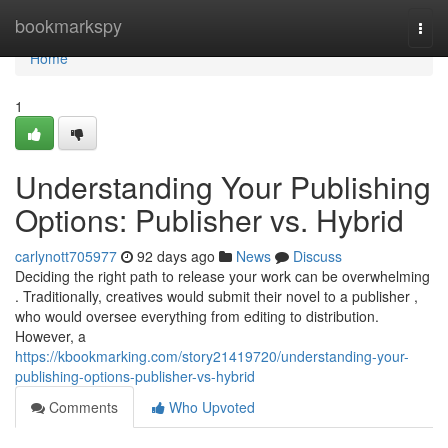
Home
bookmarkspy
Togg
navi
Home
1
Understanding Your Publishing
Options: Publisher vs. Hybrid
carlynott705977
92 days ago
News
Discuss
Deciding the right path to release your work can be overwhelming
. Traditionally, creatives would submit their novel to a publisher ,
who would oversee everything from editing to distribution.
However, a
https://kbookmarking.com/story21419720/understanding-your-
publishing-options-publisher-vs-hybrid
Comments
Who Upvoted