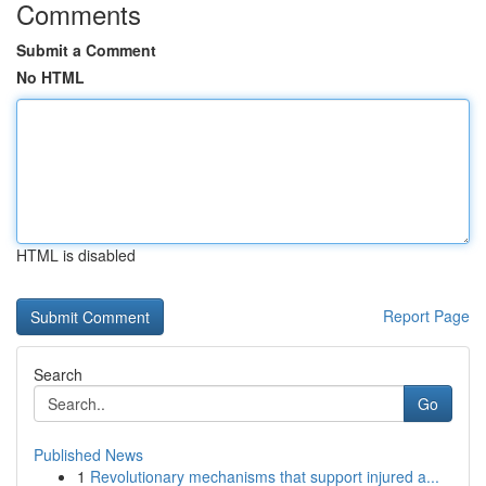
Comments
Submit a Comment
No HTML
HTML is disabled
Report Page
Search
Go
Published News
1
Revolutionary mechanisms that support injured a...