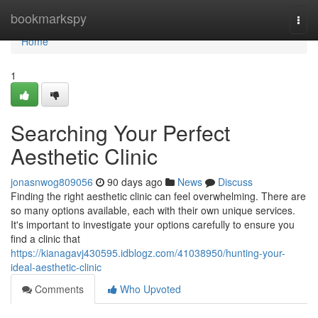
Home
bookmarkspy
Togg
navi
Home
1
Searching Your Perfect
Aesthetic Clinic
jonasnwog809056
90 days ago
News
Discuss
Finding the right aesthetic clinic can feel overwhelming. There are
so many options available, each with their own unique services.
It's important to investigate your options carefully to ensure you
find a clinic that
https://kianagavj430595.idblogz.com/41038950/hunting-your-
ideal-aesthetic-clinic
Comments
Who Upvoted