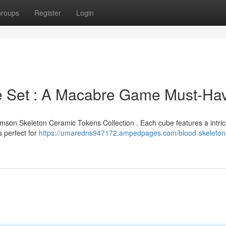
roups
Register
Login
e Set : A Macabre Game Must-Ha
Crimson Skeleton Ceramic Tokens Collection . Each cube features a intri
s perfect for
https://umaredns947172.ampedpages.com/blood-skeleton