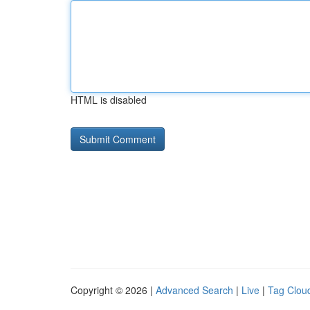
HTML is disabled
Copyright © 2026 |
Advanced Search
|
Live
|
Tag Clou