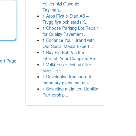
Yüklerinizi Güvenle
Taşıman...
1
Aros Flytt & Städ AB –
Trygg flytt och städ i K...
1
Choose Parking Lot Repair
for Quality Pavement ...
1
Enhance Your Brand with
Our Social Media Expert...
1
Buy Pig Butt Via the
Internet: Your Complete Re...
ort Page
1
Velki সদস্য তালিকা: অফিশিয়াল
তালিকা দেখুন
1
Developing transparent
monetary plans that assi...
1
Selecting a Limited Liability
Partnership ...