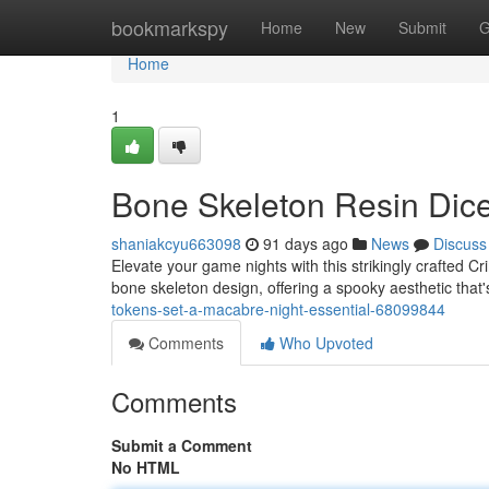
Home
bookmarkspy
Home
New
Submit
G
Home
1
Bone Skeleton Resin Dic
shaniakcyu663098
91 days ago
News
Discuss
Elevate your game nights with this strikingly crafted 
bone skeleton design, offering a spooky aesthetic that'
tokens-set-a-macabre-night-essential-68099844
Comments
Who Upvoted
Comments
Submit a Comment
No HTML