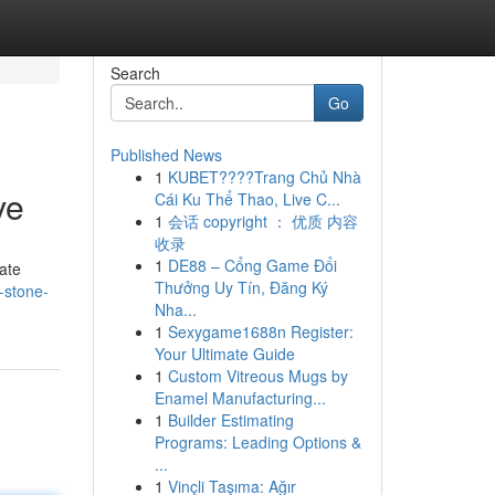
Search
Go
Published News
1
KUBET????️Trang Chủ Nhà
ve
Cái Ku Thể Thao, Live C...
1
会话 copyright ： 优质 内容
收录
1
DE88 – Cổng Game Đổi
cate
Thưởng Uy Tín, Đăng Ký
-stone-
Nha...
1
Sexygame1688n Register:
Your Ultimate Guide
1
Custom Vitreous Mugs by
Enamel Manufacturing...
1
Builder Estimating
Programs: Leading Options &
...
1
Vinçli Taşıma: Ağır