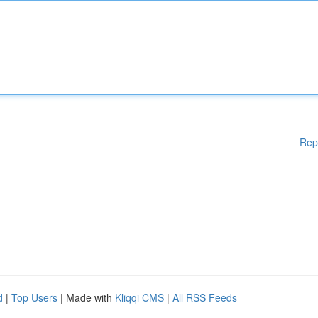
Rep
d
|
Top Users
| Made with
Kliqqi CMS
|
All RSS Feeds