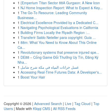
1
{Emperium Titan Sector 88A Gurgaon: A New Icon
1
NJ Home Inspection Report: What to Expect & Key...
1
The Go-To Resource: Leading Community
Businesse...
1
Electrical Excellence Provided by a Dedicated C...
1
Navigating Psychological Evaluations in California
1
Building Firms Locally the Riyadh Region :...
1
Transferir Saldo Neteller para copyright: Guia ...
1
88m: What You Need to Know About This Online
Ca...
1
Revolutionary systems that preserve injured spe...
1
DE88 – Cổng Game Đổi Thưởng Uy Tín, Đăng Ký
Nha...
1
غسل خزانات المياه في مكة شرح شامل
1
Accessing Real-Time Futures Data: A Developer's...
1
Boost Your Hair
Copyright © 2026 |
Advanced Search
|
Live
|
Tag Cloud
|
Top
Users
| Made with
Kliqqi CMS
|
All RSS Feeds