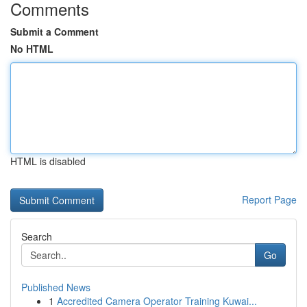
Comments
Submit a Comment
No HTML
HTML is disabled
Report Page
Search
Go
Published News
1
Accredited Camera Operator Training Kuwai...