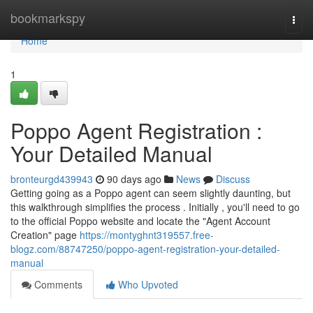
Home
bookmarkspy
Togg
navi
Home
1
Poppo Agent Registration :
Your Detailed Manual
bronteurgd439943
90 days ago
News
Discuss
Getting going as a Poppo agent can seem slightly daunting, but
this walkthrough simplifies the process . Initially , you'll need to go
to the official Poppo website and locate the "Agent Account
Creation" page
https://montyghnt319557.free-
blogz.com/88747250/poppo-agent-registration-your-detailed-
manual
Comments
Who Upvoted