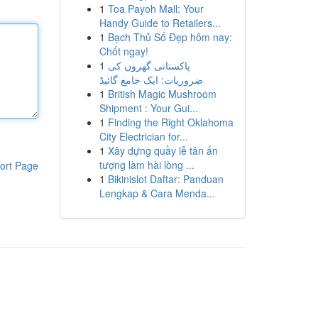
1
Toa Payoh Mall: Your
Handy Guide to Retailers...
1
Bạch Thủ Số Đẹp hôm nay:
Chốt ngay!
1
پاکستانی گھروں کی
ضروریات: ایک جامع گائیڈ
1
British Magic Mushroom
Shipment : Your Gui...
1
Finding the Right Oklahoma
City Electrician for...
1
Xây dựng quầy lễ tân ấn
tượng làm hài lòng ...
ort Page
1
Bikinislot Daftar: Panduan
Lengkap & Cara Menda...