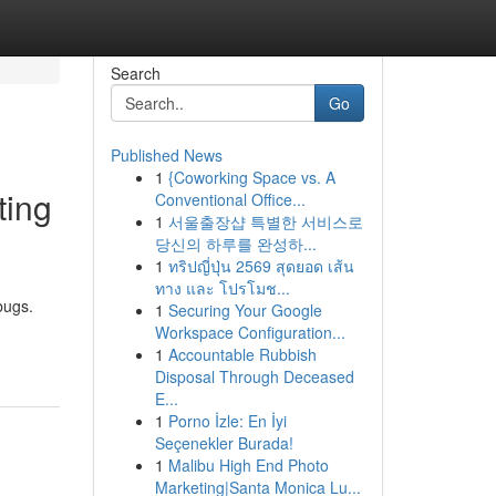
Search
Go
Published News
1
{Coworking Space vs. A
ting
Conventional Office...
1
서울출장샵 특별한 서비스로
당신의 하루를 완성하...
1
ทริปญี่ปุ่น 2569 สุดยอด เส้น
ทาง และ โปรโมช...
bugs.
1
Securing Your Google
Workspace Configuration...
1
Accountable Rubbish
Disposal Through Deceased
E...
1
Porno İzle: En İyi
Seçenekler Burada!
1
Malibu High End Photo
Marketing|Santa Monica Lu...