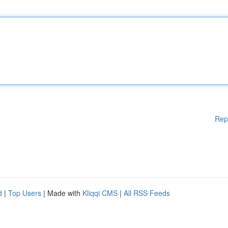
Rep
d
|
Top Users
| Made with
Kliqqi CMS
|
All RSS Feeds