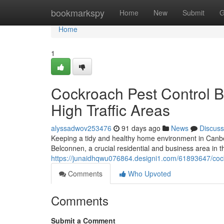
Home
bookmarkspy
Home
New
Submit
G
Home
1
Cockroach Pest Control B
High Traffic Areas
alyssadwov253476
91 days ago
News
Discuss
Keeping a tidy and healthy home environment in Canber
Belconnen, a crucial residential and business area in th
https://junaidhqwu076864.designi1.com/61893647/coc
Comments
Who Upvoted
Comments
Submit a Comment