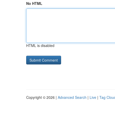
No HTML
HTML is disabled
Copyright © 2026 |
Advanced Search
|
Live
|
Tag Clou