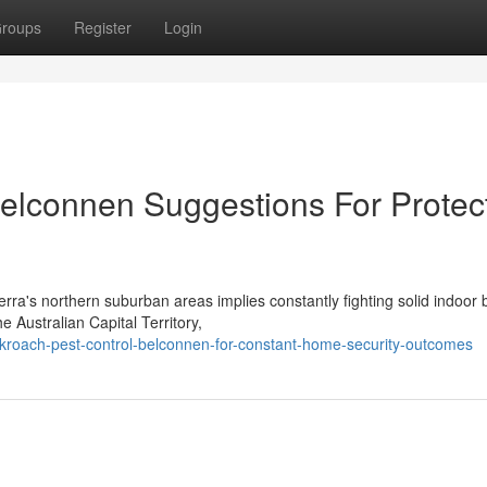
roups
Register
Login
elconnen Suggestions For Protec
ra's northern suburban areas implies constantly fighting solid indoor 
e Australian Capital Territory,
kroach-pest-control-belconnen-for-constant-home-security-outcomes