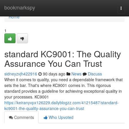
Home
bookmarkspy
Togg
navi
Home
1
standard KC9001: The Quality
Assurance You Can Trust
sidneyzvjh422916
90 days ago
News
Discuss
When it comes to quality, you need a dependable framework that
sets the bar. That's where KC9001 comes in. This rigorous
standard provides a guideline for achieving exceptional quality in
your processes. KC9001
https://keiranyvpx126229.dailyblogzz.com/41215487/standard-
kc9001-the-quality-assurance-you-can-trust
Comments
Who Upvoted