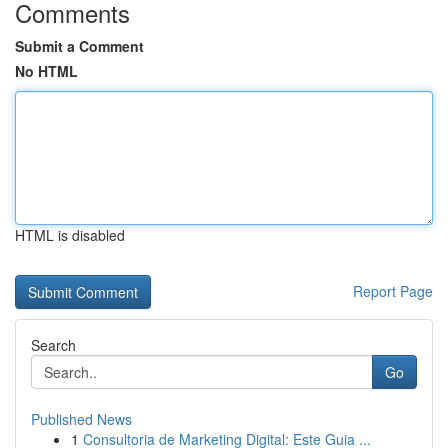
Comments
Submit a Comment
No HTML
HTML is disabled
Report Page
Search
Go
Published News
1
Consultoria de Marketing Digital: Este Guia ...