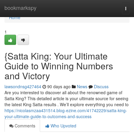
Home
bookmarkspy
Togg
navi
Home
1
{Satta King: Your Ultimate
Guide to Winning Numbers
and Victory
lawsondnsg427464
90 days ago
News
Discuss
Are you interested to discover all about the renowned game of
Satta King? This detailed article is your ultimate source for seeing
the latest King Satta results . We’ll explore everything you need to
https://nicolasmzaa431514.blog-ezine.com/41742229/satta-king-
your-ultimate-guide-to-outcomes-and-success
Comments
Who Upvoted