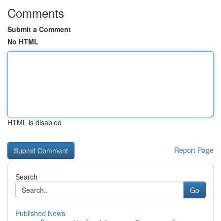
Comments
Submit a Comment
No HTML
HTML is disabled
Report Page
Search
Go
Published News