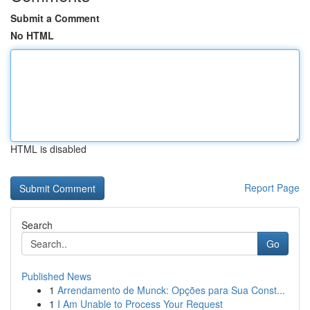
Submit a Comment
No HTML
HTML is disabled
Report Page
Search
Go
Published News
1
Arrendamento de Munck: Opções para Sua Const...
1
I Am Unable to Process Your Request