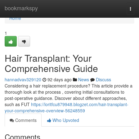
Home
bookmarkspy
Togg
navi
Home
1
Hair Transplant: Your
Comprehensive Guide
hannadvav329120
92 days ago
News
Discuss
Considering a hair replacement procedure? This article provide a
thorough look at the process , covering initial consultations to
post-operative guidance. Discover about different approaches,
such as FUT
https://loritfcu879948.blogzet.com/hair-transplant-
your-comprehensive-overview-56248559
Comments
Who Upvoted
Comments