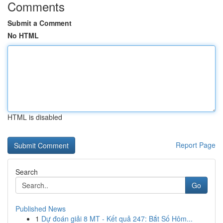
Comments
Submit a Comment
No HTML
HTML is disabled
Report Page
Search
Go
Published News
1
Dự đoán giải 8 MT - Kết quả 247: Bắt Số Hôm...