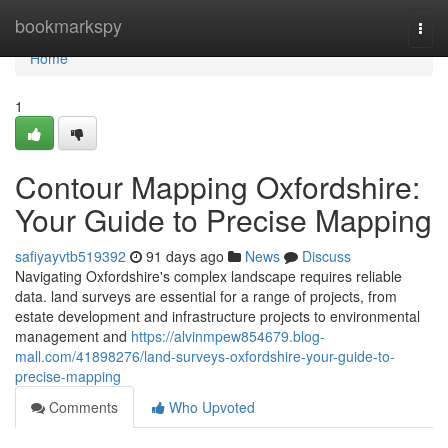
Home
bookmarkspy
Togg
navi
Home
1
Contour Mapping Oxfordshire:
Your Guide to Precise Mapping
safiyayvtb519392
91 days ago
News
Discuss
Navigating Oxfordshire's complex landscape requires reliable
data. land surveys are essential for a range of projects, from
estate development and infrastructure projects to environmental
management and
https://alvinmpew854679.blog-
mall.com/41898276/land-surveys-oxfordshire-your-guide-to-
precise-mapping
Comments
Who Upvoted