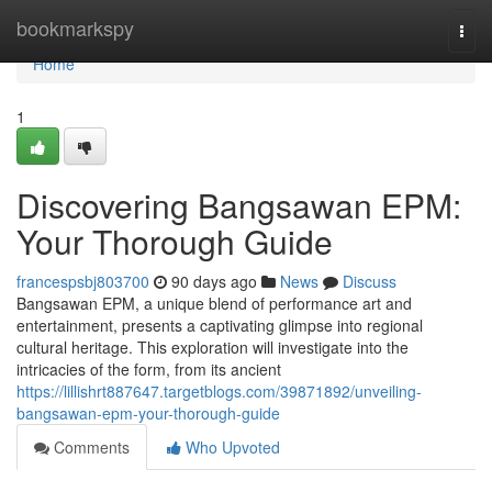
Home
bookmarkspy
Togg
navi
Home
1
Discovering Bangsawan EPM:
Your Thorough Guide
francespsbj803700
90 days ago
News
Discuss
Bangsawan EPM, a unique blend of performance art and
entertainment, presents a captivating glimpse into regional
cultural heritage. This exploration will investigate into the
intricacies of the form, from its ancient
https://lillishrt887647.targetblogs.com/39871892/unveiling-
bangsawan-epm-your-thorough-guide
Comments
Who Upvoted