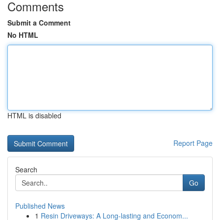
Comments
Submit a Comment
No HTML
HTML is disabled
Report Page
Search
Go
Published News
1
Resin Driveways: A Long-lasting and Econom...