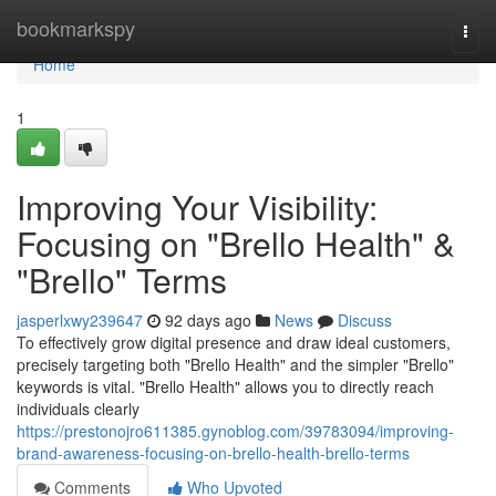
Home
bookmarkspy
Togg
navi
Home
1
Improving Your Visibility:
Focusing on "Brello Health" &
"Brello" Terms
jasperlxwy239647
92 days ago
News
Discuss
To effectively grow digital presence and draw ideal customers,
precisely targeting both "Brello Health" and the simpler "Brello"
keywords is vital. "Brello Health" allows you to directly reach
individuals clearly
https://prestonojro611385.gynoblog.com/39783094/improving-
brand-awareness-focusing-on-brello-health-brello-terms
Comments
Who Upvoted