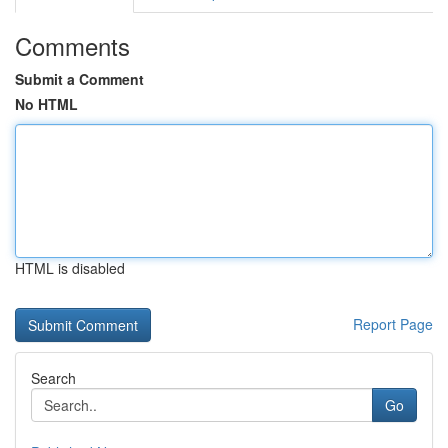
Comments
Submit a Comment
No HTML
HTML is disabled
Report Page
Search
Go