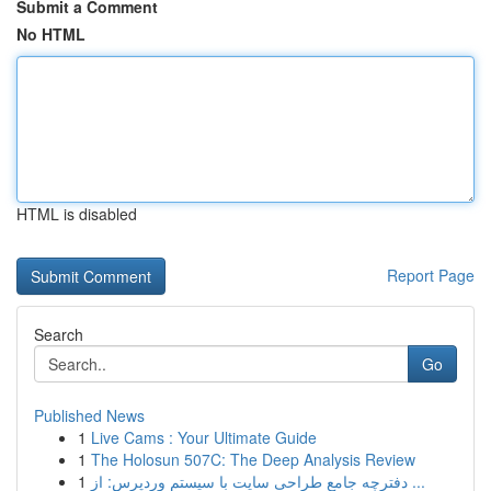
Submit a Comment
No HTML
HTML is disabled
Report Page
Search
Go
Published News
1
Live Cams : Your Ultimate Guide
1
The Holosun 507C: The Deep Analysis Review
1
دفترچه جامع طراحی سایت با سیستم وردپرس: از ...