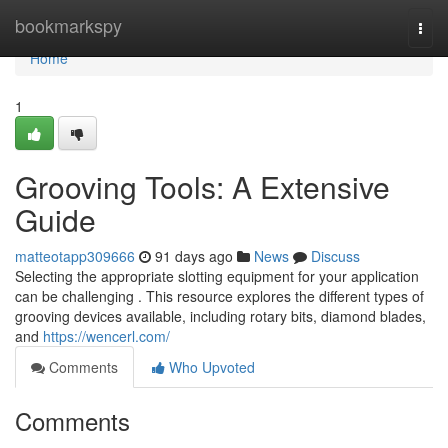
Home
bookmarkspy
Togg
navi
Home
1
Grooving Tools: A Extensive
Guide
matteotapp309666
91 days ago
News
Discuss
Selecting the appropriate slotting equipment for your application
can be challenging . This resource explores the different types of
grooving devices available, including rotary bits, diamond blades,
and
https://wencerl.com/
Comments
Who Upvoted
Comments